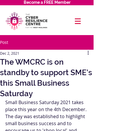
Become a FREE Member
Post
Dec 2, 2021
The WMCRC is on
standby to support SME’s
this Small Business
Saturday
Small Business Saturday 2021 takes 
place this year on the 4th December. 
The day was established to highlight 
small business success and to 
encourage us to 'shop local' and 