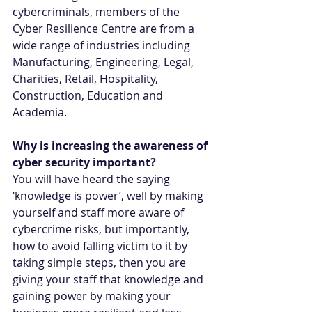
cybercriminals, members of the 
Cyber Resilience Centre are from a 
wide range of industries including 
Manufacturing, Engineering, Legal, 
Charities, Retail, Hospitality, 
Construction, Education and 
Academia.
Why is increasing the awareness of 
cyber security important?
You will have heard the saying 
‘knowledge is power’, well by making 
yourself and staff more aware of 
cybercrime risks, but importantly, 
how to avoid falling victim to it by 
taking simple steps, then you are 
giving your staff that knowledge and 
gaining power by making your 