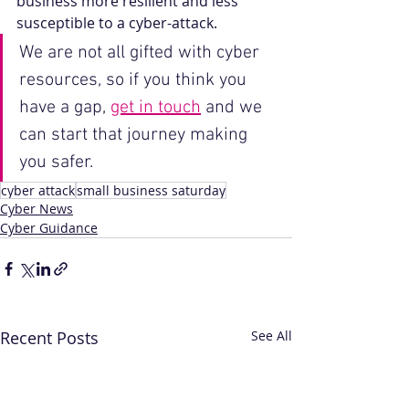
business more resilient and less 
susceptible to a cyber-attack.
We are not all gifted with cyber 
resources, so if you think you 
have a gap, 
get in touch
 and we 
can start that journey making 
you safer.
cyber attack
small business saturday
Cyber News
Cyber Guidance
Recent Posts
See All