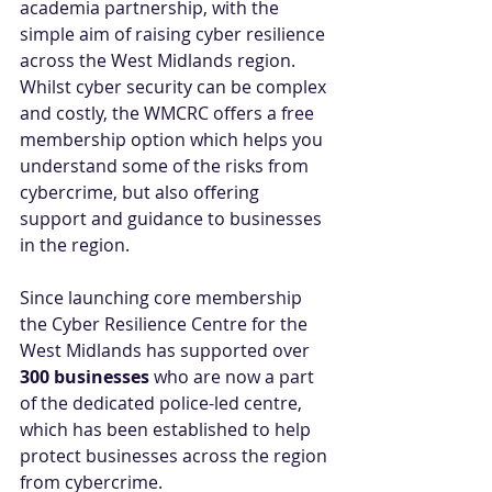
academia partnership, with the 
simple aim of raising cyber resilience 
across the West Midlands region. 
Whilst cyber security can be complex 
and costly, the WMCRC offers a free 
membership option which helps you 
understand some of the risks from 
cybercrime, but also offering 
support and guidance to businesses 
in the region. 
Since launching core membership 
the Cyber Resilience Centre for the 
West Midlands has supported over 
300 businesses
 who are now a part 
of the dedicated police-led centre, 
which has been established to help 
protect businesses across the region 
from cybercrime.