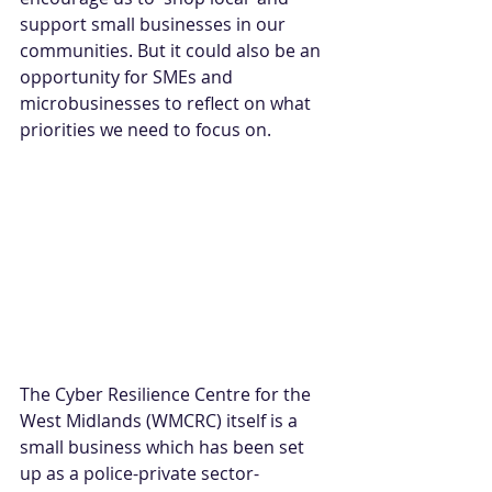
support small businesses in our 
communities. But it could also be an 
opportunity for SMEs and 
microbusinesses to reflect on what 
priorities we need to focus on.
The Cyber Resilience Centre for the 
West Midlands (WMCRC) itself is a 
small business which has been set 
up as a police-private sector-