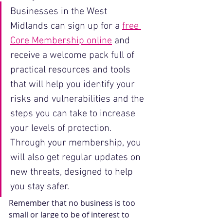
Businesses in the West 
Midlands can sign up for a 
free 
Core Membership online
 and 
receive a welcome pack full of 
practical resources and tools 
that will help you identify your 
risks and vulnerabilities and the 
steps you can take to increase 
your levels of protection. 
Through your membership, you 
will also get regular updates on 
new threats, designed to help 
you stay safer. 
Remember that no business is too 
small or large to be of interest to 