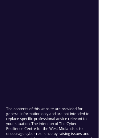
The contents of this website are provided for
general information only and are not intended to
replace specific professional advice relevant to
your situation. The intention of The Cyber
Resilience Centre for the West Midlands is to
encourage cyber resilience by raising issues and