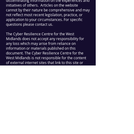
disseminating information on the experiences and
initiatives of others. Articles on the website
cannot by their nature be comprehensive and may
not reflect most recent legislation, practice, or
application to your circumstances. For specific
questions please contact us.
The Cyber Resilience Centre for the West
Midlands does not accept any responsibility for
any loss which may arise from reliance on
information or materials published on this
document. The Cyber Resilience Centre for the
West Midlands is not responsible for the content
of external internet sites that link to this site or
which are linked from it.