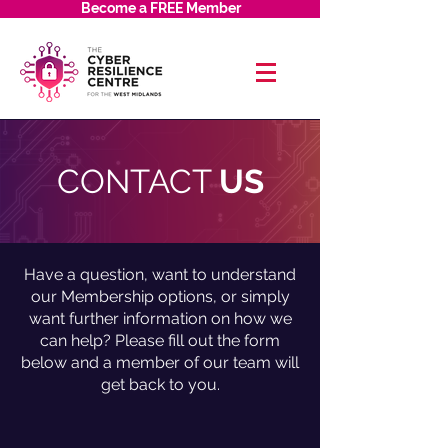
Become a FREE Member
CONTACT
US
Have a question, want to understand
our Membership options, or simply
want further information on how we
can help? Please fill out the form
below and a member of our team will
get back to you.