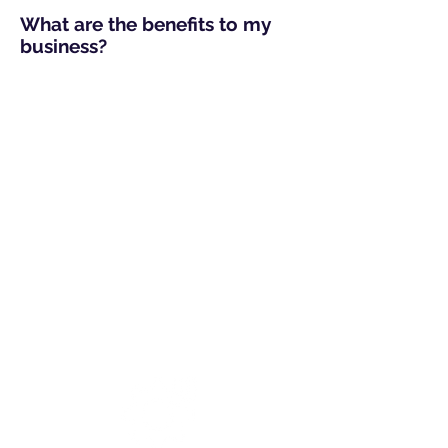
What are the benefits to my
business?
Regular Reporting
Detailing potentially malicious
activity discovered on your
firewall/internet gateway.
You can use these reports for
further investigation and to
better protect your business.