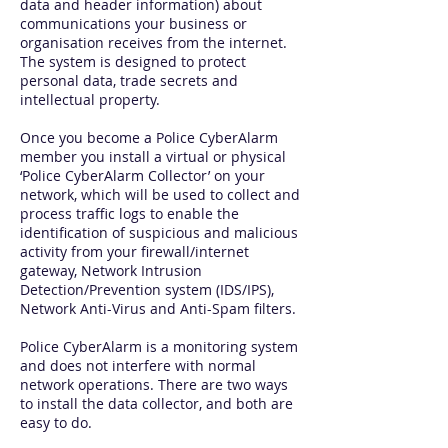
data and header information) about
communications your business or
organisation receives from the internet.
The system is designed to protect
personal data, trade secrets and
intellectual property.
Once you become a Police CyberAlarm
member you install a virtual or physical
‘Police CyberAlarm Collector’ on your
network, which will be used to collect and
process traffic logs to enable the
identification of suspicious and malicious
activity from your firewall/internet
gateway, Network Intrusion
Detection/Prevention system (IDS/IPS),
Network Anti-Virus and Anti-Spam filters.
Police CyberAlarm is a monitoring system
and does not interfere with normal
network operations. There are two ways
to install the data collector, and both are
easy to do.