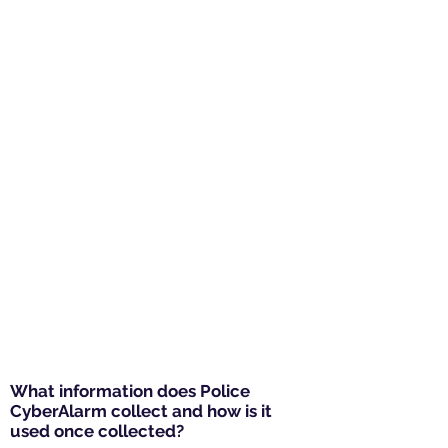
discovered, giving your
business the ability to update
security measures.
Helping the police help
you
Data is also used by the police
to identify current threats, take
enforcement action against the
cyber criminals and help your
business prepare and better
protect itself.
What information does Police
CyberAlarm collect and how is it
used once collected?