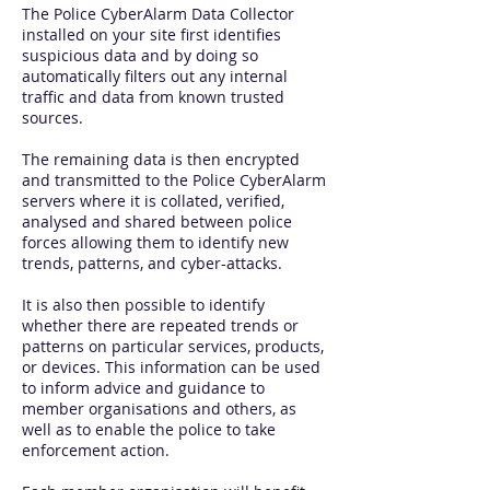
The Police CyberAlarm Data Collector
installed on your site first identifies
suspicious data and by doing so
automatically filters out any internal
traffic and data from known trusted
sources.
The remaining data is then encrypted
and transmitted to the Police CyberAlarm
servers where it is collated, verified,
analysed and shared between police
forces allowing them to identify new
trends, patterns, and cyber-attacks.
It is also then possible to identify
whether there are repeated trends or
patterns on particular services, products,
or devices. This information can be used
to inform advice and guidance to
member organisations and others, as
well as to enable the police to take
enforcement action.