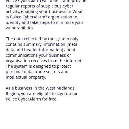
Police CyberAlarm will detect and provide
regular reports of suspicious cyber
activity, enabling your business or What
is Police CyberAlarm? organisation to
identify and take steps to minimise your
vulnerabilities.
The data collected by the system only
contains summary information (meta
data and header information) about
communications your business or
organisation receives from the internet.
The system is designed to protect
personal data, trade secrets and
intellectual property.
As a business in the West Midlands
Region, you are eligible to sign up for
Police CyberAlarm for free.