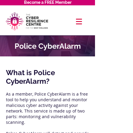
Become a FREE Member
Police CyberAlarm
​What is Police
CyberAlarm?
As a member, Police CyberAlarm is a free
tool to help you understand and monitor
malicious cyber activity against your
network. This service is made up of two
parts: monitoring and vulnerability
scanning.