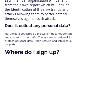
Each member organisation will benefit
from their own report which will include
the identification of the new trends and
attacks allowing them to better defend
themselves against such attacks.
Does it collect any personal data?
​No, the data collected by the system does not contain
any content of the traffic. The system is designed to
protect personal data, trade secrets and intellectual
property.
Where do I sign up?
Sign Up Today
If you would like to become part of
Police CyberAlarm or find out more
about receiving regular security
updates and reports to help you gain
a better understanding of current