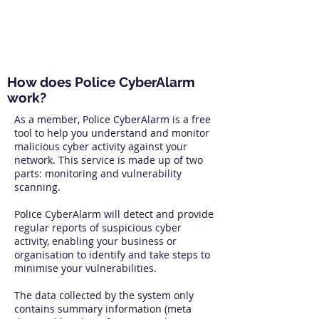
How does Police CyberAlarm
work?
As a member, Police CyberAlarm is a free
tool to help you understand and monitor
malicious cyber activity against your
network. This service is made up of two
parts: monitoring and vulnerability
scanning.
Police CyberAlarm will detect and provide
regular reports of suspicious cyber
activity, enabling your business or
organisation to identify and take steps to
minimise your vulnerabilities.
The data collected by the system only
contains summary information (meta