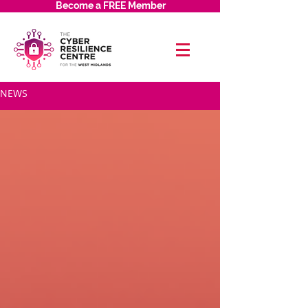
Become a FREE Member
NEWS