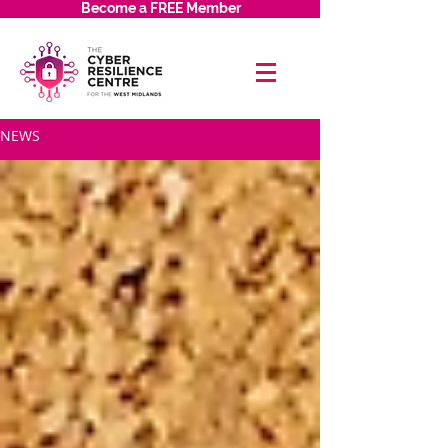
Become a FREE Member
NEWS