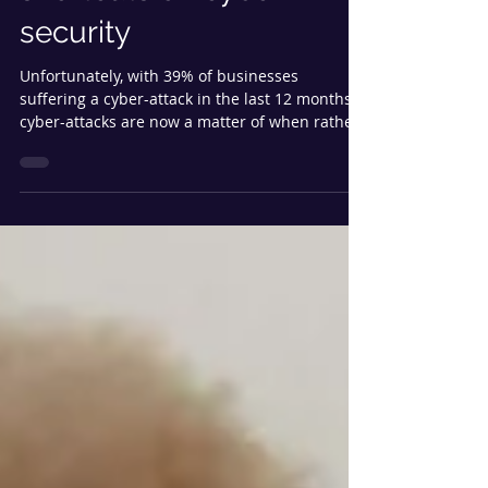
businesses to not take
shortcuts on cyber
security
Unfortunately, with 39% of businesses
suffering a cyber-attack in the last 12 months,
cyber-attacks are now a matter of when rather
than if