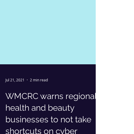
Jul 21, 2021
2 min read
WMCRC warns regional
health and beauty