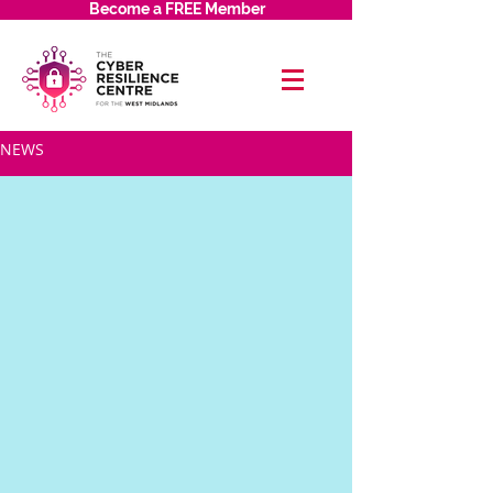
Become a FREE Member
NEWS