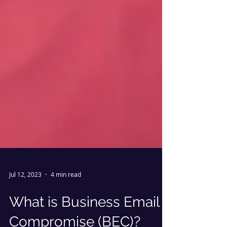
Jul 12, 2023
4 min read
What is Business Email