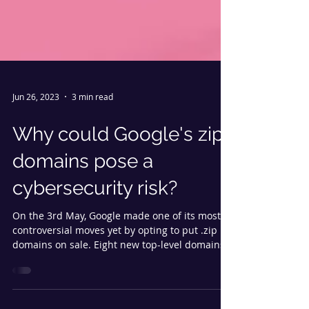
Jun 26, 2023
3 min read
Why could Google's zip
domains pose a
cybersecurity risk?
On the 3rd May, Google made one of its most
controversial moves yet by opting to put .zip
domains on sale. Eight new top-level domains...