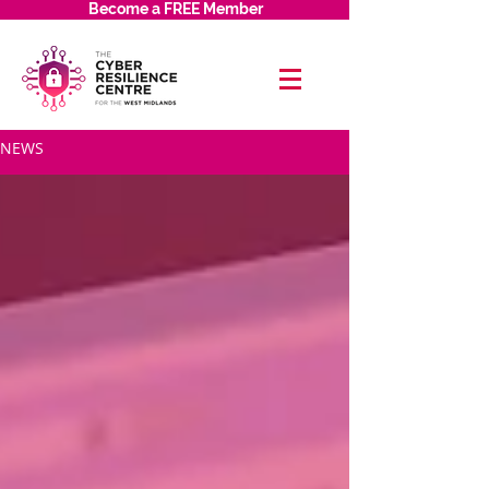
Become a FREE Member
NEWS