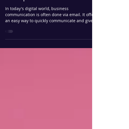
Compromise (BEC)?
In today's digital world, business
communication is often done via email. It offers
an easy way to quickly communicate and gives
you an...