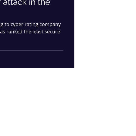
 attack in the
ng to cyber rating company
was ranked the least secure