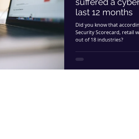
suffered a cyber
last 12 months
Did you know that accordi
Security Scorecard, retail 
out of 18 industries?