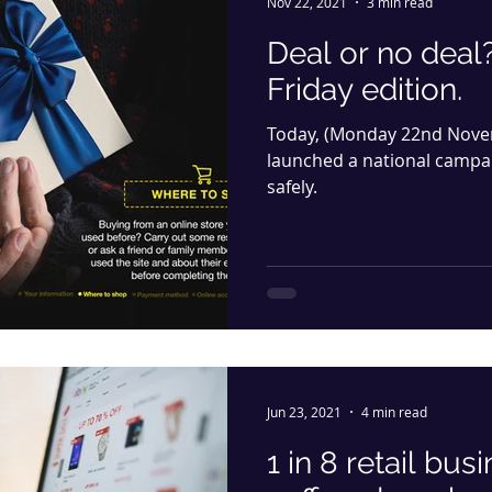
Nov 22, 2021
3 min read
Deal or no deal
Friday edition.
Today, (Monday 22nd Novem
launched a national campa
safely.
Jun 23, 2021
4 min read
1 in 8 retail bu