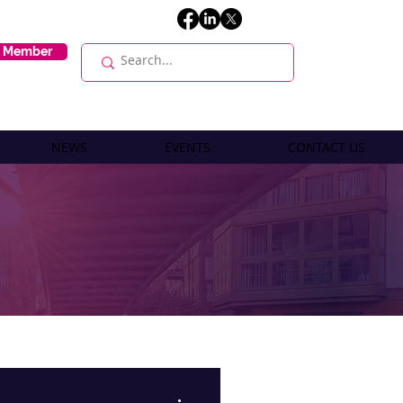
E Member
NEWS
EVENTS
CONTACT US