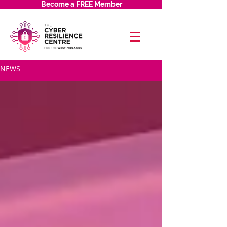
Become a FREE Member
NEWS