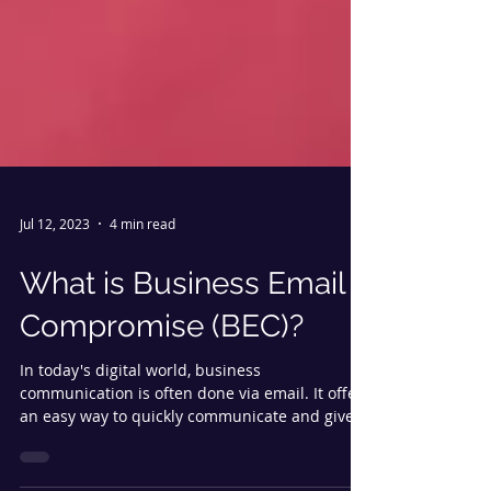
Jul 12, 2023
4 min read
What is Business Email
Compromise (BEC)?
In today's digital world, business
communication is often done via email. It offers
an easy way to quickly communicate and gives