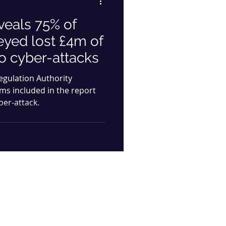
veals 75% of
eyed lost £4m of
to cyber-attacks
Regulation Authority
rms included in the report
ber-attack.