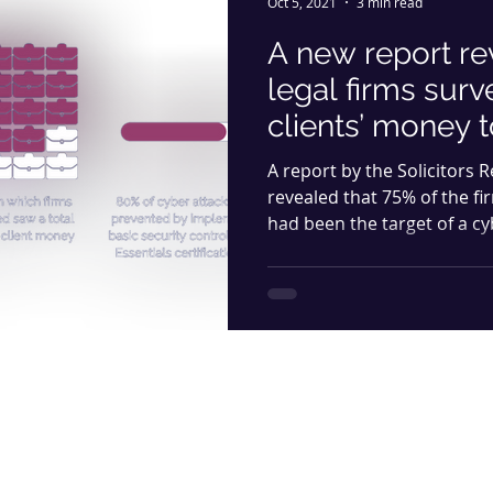
Oct 5, 2021
3 min read
A new report re
legal firms surv
clients’ money 
A report by the Solicitors 
revealed that 75% of the fi
had been the target of a cy