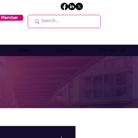
E Member
NEWS
EVENTS
CONTACT US