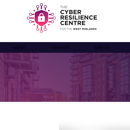
ABOUT
SERVICES
JOIN US