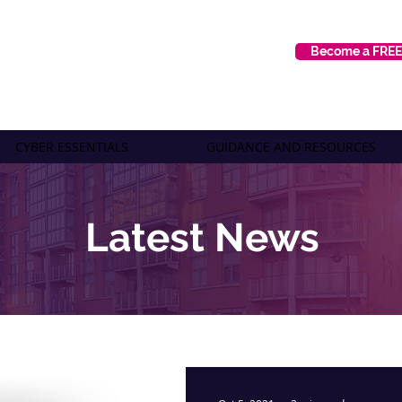
Become a FRE
CYBER ESSENTIALS
GUIDANCE AND RESOURCES
Latest News