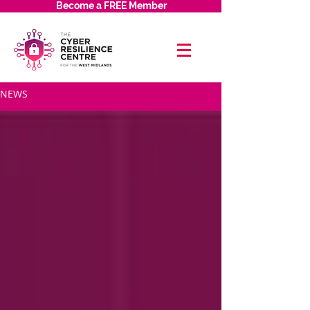
Become a FREE Member
NEWS