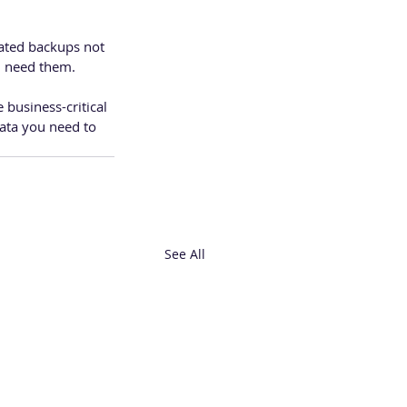
mated backups not 
ou need them.
 business-critical 
ata you need to 
See All