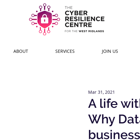
ABOUT
SERVICES
JOIN US
Mar 31, 2021
A life w
Why Data
busines