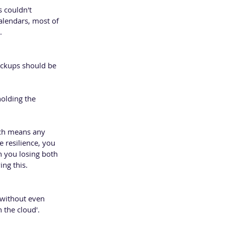
s couldn't 
alendars, most of 
.
ackups should be 
holding the 
ch means any 
 resilience, you 
in you losing both 
ing this.
 without even 
 the cloud'.