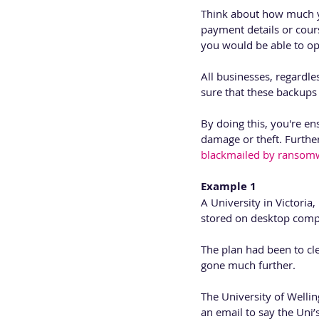
Think about how much you
payment details or cour
you would be able to op
All businesses, regardle
sure that these backups 
By doing this, you're ens
damage or theft. Further
blackmailed by ransomw
Example 1 
A University in Victoria,
stored on desktop comp
The plan had been to cle
gone much further.
The University of Wellin
an email to say the Uni’