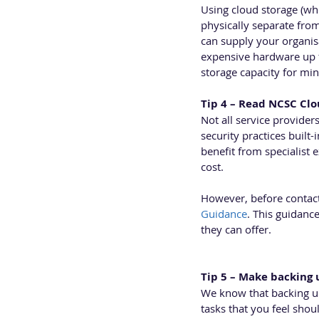
Using cloud storage (whe
physically separate from 
can supply your organis
expensive hardware up fr
storage capacity for min
Tip 4 – Read NCSC Clo
Not all service provide
security practices built-
benefit from specialist 
cost. 
However, before contact
Guidance
. This guidanc
they can offer.
Tip 5 – Make backing 
We know that backing up 
tasks that you feel shou