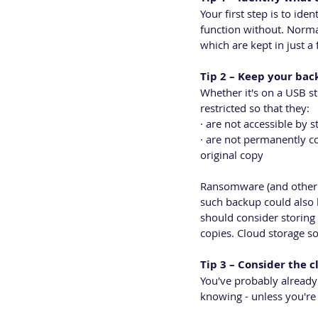
Your first step is to ide
function without. Norma
which are kept in just 
Tip 2 – Keep your ba
Whether it's on a USB st
restricted so that they:
· are not accessible by st
· are not permanently co
original copy
Ransomware (and other 
such backup could also 
should consider storing y
copies. Cloud storage sol
Tip 3 – Consider the c
You've probably already
knowing - unless you're 