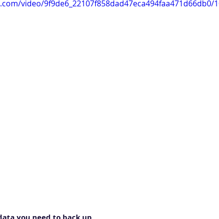
tic.com/video/9f9de6_22107f858dad47eca494faa471d66db0/
 data you need to back up