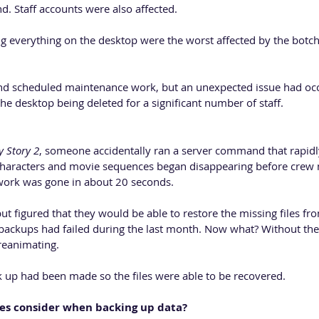
. Staff accounts were also affected.
ng everything on the desktop were the worst affected by the botc
nd scheduled maintenance work, but an unexpected issue had occ
the desktop being deleted for a significant number of staff.
y Story 2
, someone accidentally ran a server command that rapidl
characters and movie sequences began disappearing before crew 
f work was gone in about 20 seconds.
 figured that they would be able to restore the missing files fro
backups had failed during the last month. Now what? Without these
reanimating.
k up had been made so the files were able to be recovered.
es consider when backing up data? 