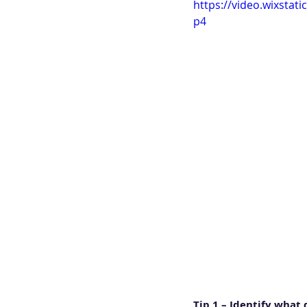
https://video.wixsta
p4
Tip 1 – Identify what