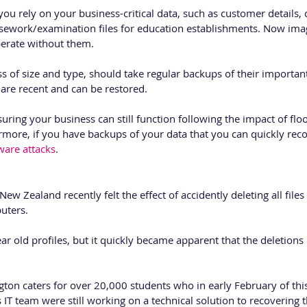
 rely on your business-critical data, such as customer details, 
sework/examination files for education establishments. Now ima
erate without them.
ss of size and type, should take regular backups of their importa
are recent and can be restored. 
uring your business can still function following the impact of flood
more, if you have backups of your data that you can quickly reco
are attacks
.
 New Zealand recently felt the effect of accidently deleting all file
uters. 
ar old profiles, but it quickly became apparent that the deletions
gton caters for over 20,000 students who in early February of thi
s IT team were still working on a technical solution to recovering 