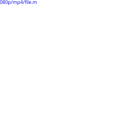
1080p/mp4/file.m