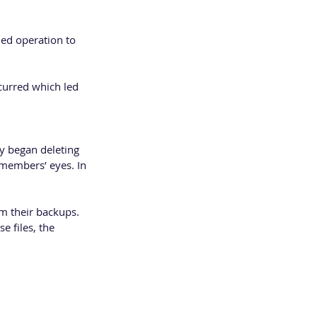
hed operation to 
urred which led 
y began deleting 
members’ eyes. In 
m their backups. 
 files, the 