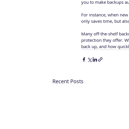
you to make backups aut
For instance, when new f
only saves time, but als
Many off-the-shelf backu
protection they offer. 
back up, and how quickly
Recent Posts