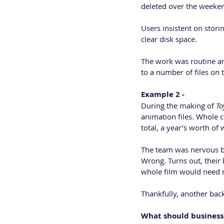
deleted over the weekend
Users insistent on stori
clear disk space. 
The work was routine a
to a number of files on 
Example 2 -
During the making of 
To
animation files. Whole 
total, a year’s worth o
The team was nervous but
Wrong. Turns out, their 
whole film would need 
Thankfully, another bac
What should business