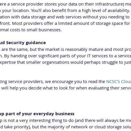
re a service provider stores your data on their infrastructure) me
your location. You'll also benefit from a high level of availability.
ation with data storage and web services without you needing to i
ont. Most providers offer a limited amount of storage space for f
imal costs to small businesses.
ud Security guidance 
rs are the same, but the market is reasonably mature and most pr
in. By handing over significant parts of your IT services to a service
expertise that smaller organisations would perhaps struggle to just
ing service providers, we encourage you to read the 
NCSC's Cloud
e will help you decide what to look for when evaluating their serv
up part of your everyday business 
is not a very interesting thing to do (and there will always be m
ld take priority), but the majority of network or cloud storage sol