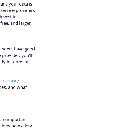
ans your data is 
 Service providers 
nvest in 
ree, and larger 
oviders have good 
 provider, you'll 
ify in terms of 
 Security 
ices, and what 
ore important 
utions now allow 