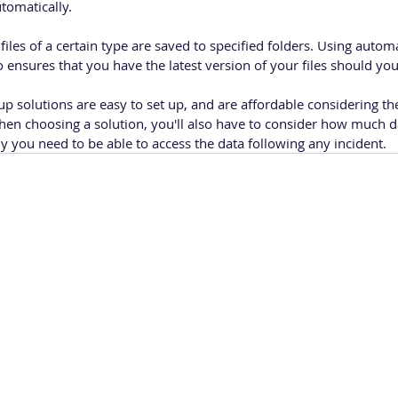
omatically. 
iles of a certain type are saved to specified folders. Using auto
o ensures that you have the latest version of your files should y
p solutions are easy to set up, and are affordable considering the
When choosing a solution, you'll also have to consider how much d
 you need to be able to access the data following any incident.