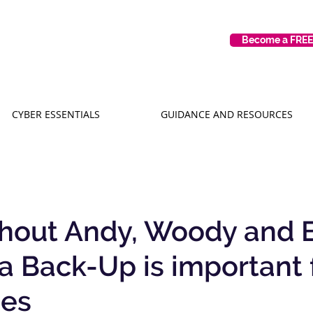
Become a FRE
CYBER ESSENTIALS
GUIDANCE AND RESOURCES
ithout Andy, Woody and 
 Back-Up is important f
ses