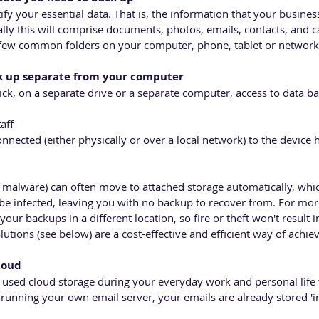
ntify your essential data. That is, the information that your busines
lly this will comprise documents, photos, emails, contacts, and c
a few common folders on your computer, phone, tablet or network
ck up separate from your computer 
ick, on a separate drive or a separate computer, access to data b
aff
nnected (either physically or over a local network) to the device 
malware) can often move to attached storage automatically, whi
be infected, leaving you with no backup to recover from. For more
our backups in a different location, so fire or theft won't result 
utions (see below) are a cost-effective and efficient way of achiev
loud
 used cloud storage during your everyday work and personal life
running your own email server, your emails are already stored 'in