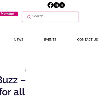
E Member
NEWS
EVENTS
CONTACT US
Buzz –
or all