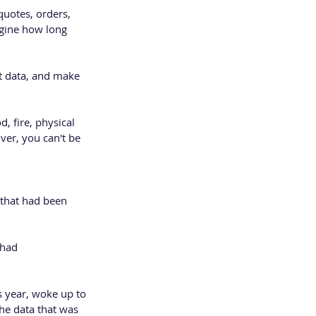
quotes, orders, 
gine how long 
nt data, and make 
, fire, physical 
ver, you can't be 
s that had been 
 had 
s year, woke up to 
the data that was 