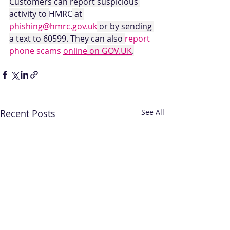
Customers can report suspicious 
activity to 
HMRC
 at 
phishing@hmrc.gov.uk
 or by sending 
a text to 60599. They can also 
report 
phone scams 
online
 on GOV.UK
.
Recent Posts
See All