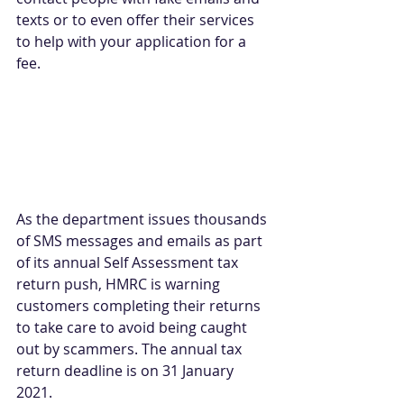
texts or to even offer their services 
to help with your application for a 
fee.
As the department issues thousands 
of SMS messages and emails as part 
of its annual Self Assessment tax 
return push, HMRC is warning 
customers completing their returns 
to take care to avoid being caught 
out by scammers. The annual tax 
return deadline is on 31 January 
2021.