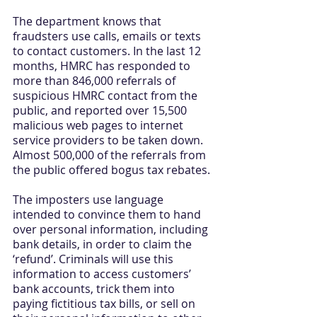
The department knows that 
fraudsters use calls, emails or texts 
to contact customers. In the last 12 
months, HMRC has responded to 
more than 846,000 referrals of 
suspicious HMRC contact from the 
public, and reported over 15,500 
malicious web pages to internet 
service providers to be taken down. 
Almost 500,000 of the referrals from 
the public offered bogus tax rebates.
The imposters use language 
intended to convince them to hand 
over personal information, including 
bank details, in order to claim the 
‘refund’. Criminals will use this 
information to access customers’ 
bank accounts, trick them into 
paying fictitious tax bills, or sell on 