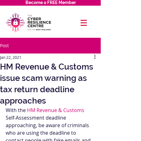
Become a FREE Member
Post
Jan 22, 2021
HM Revenue & Customs
issue scam warning as
tax return deadline
approaches
With the 
HM Revenue & Customs
Self-Assessment deadline 
approaching, be aware of criminals 
who are using the deadline to 
contact people with fake emails and 