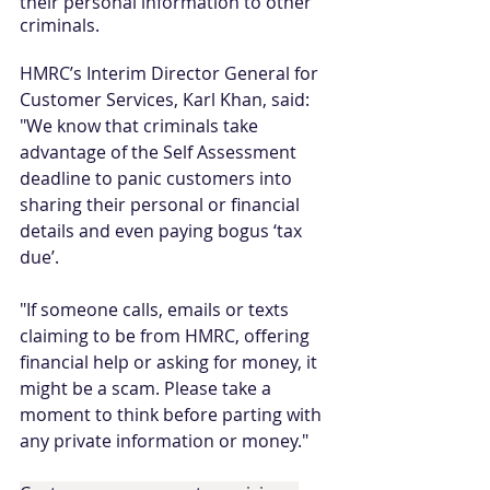
their personal information to other 
criminals.
HMRC’s Interim Director General for 
Customer Services, Karl Khan, said: 
"We know that criminals take 
advantage of the Self Assessment 
deadline to panic customers into 
sharing their personal or financial 
details and even paying bogus ‘tax 
due’. 
"If someone calls, emails or texts 
claiming to be from HMRC, offering 
financial help or asking for money, it 
might be a scam. Please take a 
moment to think before parting with 
any private information or money."