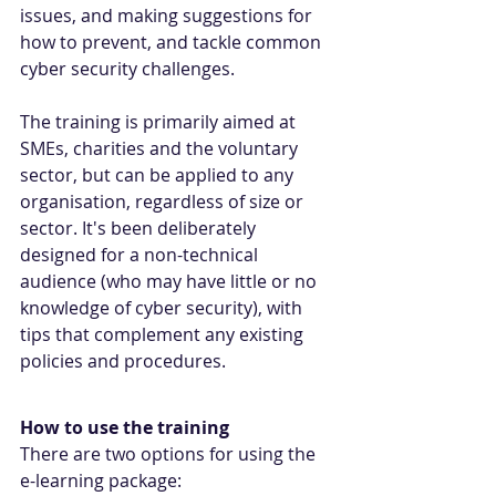
issues, and making suggestions for 
how to prevent, and tackle common 
cyber security challenges.
The training is primarily aimed at 
SMEs, charities and the voluntary 
sector, but can be applied to any 
organisation, regardless of size or 
sector. It's been deliberately 
designed for a non-technical 
audience (who may have little or no 
knowledge of cyber security), with 
tips that complement any existing 
policies and procedures.
How to use the training
There are two options for using the 
e-learning package: