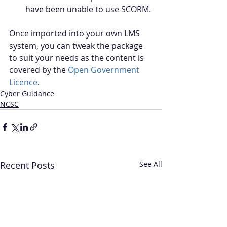
have been unable to use SCORM.
Once imported into your own LMS 
system, you can tweak the package 
to suit your needs as the content is 
covered by the 
Open Government 
Licence
.
Cyber Guidance
NCSC
Recent Posts
See All