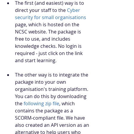
The first (and easiest) way is to 
direct your staff to the 
Cyber 
security for small organisations
page, which is hosted on the 
NCSC website. The package is 
free to use, and includes 
knowledge checks. No login is 
required - just click on the link 
and start learning.
The other way is to integrate the 
package into your own 
organisation's training platform. 
You can do this by downloading 
the 
following zip file
, which 
contains the package as a 
SCORM-compliant file. We have 
also created an API version as an 
alternative to help users who 