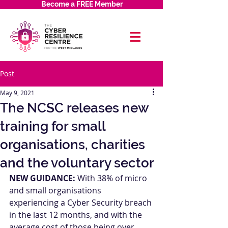
Become a FREE Member
Post
May 9, 2021
The NCSC releases new
training for small
organisations, charities
and the voluntary sector
NEW GUIDANCE:
 With 38% of micro 
and small organisations 
experiencing a Cyber Security breach 
in the last 12 months, and with the 
average cost of those being over 