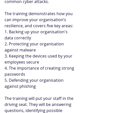
common cyber attacks.
The training demonstrates how you 
can improve your organisation’s 
resilience, and covers five key areas:
1. Backing up your organisation's 
data correctly
2. Protecting your organisation 
against malware
3. Keeping the devices used by your 
employees secure
4. The importance of creating strong 
passwords
5. Defending your organisation 
against phishing
The training will put your staff in the 
driving seat. They will be answering 
questions, identifying possible 