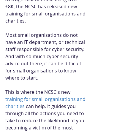
£8K, the NCSC has released new 
training for small organisations and 
charities. 
Most small organisations do not 
have an IT department, or technical 
staff responsible for cyber security. 
And with so much cyber security 
advice out there, it can be difficult 
for small organisations to know 
where to start.
This is where the NCSC's new 
training for small organisations and 
charities
 can help. It guides you 
through all the actions you need to 
take to reduce the likelihood of you 
becoming a victim of the most 