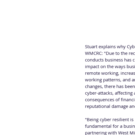
provider. Stuart has 23 
management roles.
Stuart explains why Cy
WMCRC: "Due to the rec
conducts business has 
impact on the ways busi
remote working, increase
working patterns, and an
changes, there has been 
cyber-attacks, affecting 
consequences of financial
reputational damage and 
"Being cyber resilient is
fundamental for a busine
partnering with West Mid