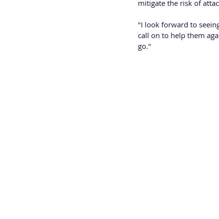
mitigate the risk of attac
"I look forward to seei
call on to help them aga
go."
PAUL STREET - Colmore
Paul Street joined Colmo
working group.  Safe an
everyone who works, vis