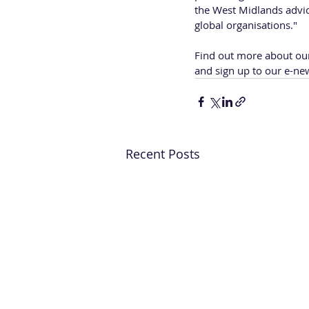
the West Midlands advi
global organisations."
Find out more about ou
and sign up to our e-new
Recent Posts