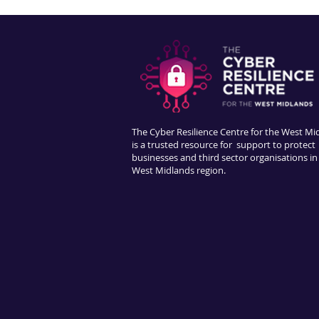
The Cyber Resilience Centre for the West Mi
is a trusted resource for support to protect
businesses and third sector organisations in
West Midlands region.