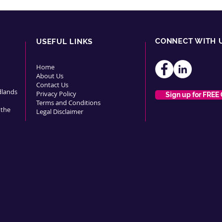
CONNECT WITH 
USEFUL LINKS
Home
About Us
Contact Us
dlands
Privacy Policy
Sign up for FREE
Terms and Conditions
 the
Legal Disclaimer