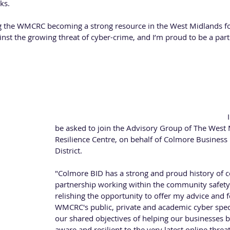
ks.
ng the WMCRC becoming a strong resource in the West Midlands fo
inst the growing threat of cyber-crime, and I’m proud to be a part 
 BID 
re BID in January 2019 as a Special Projects Officer for the BID’s
d Sound focuses on delivering a safe and secure Colmore Business 
its or passes through.
Paul is looking forward to his new role, he said: "
be asked to join the Advisory Group of The West
Resilience Centre, on behalf of Colmore Busines
District. 
"Colmore BID has a strong and proud history of c
partnership working within the community safety 
relishing the opportunity to offer my advice and 
WMCRC's public, private and academic cyber speci
our shared objectives of helping our businesses 
aware and resilient to the very latest online threat