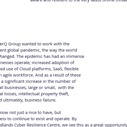
STUART HADLEY - CyberQ Group
Stuart Hadley is the Global Commercial Director
based CyberQ Group, an award winning cyber secu
years’ experience in the IT and security sector working in technica
berQ Group wanted to work with the 
ent global pandemic, the way the world 
changed. The epidemic has had an immense 
nesses operate; increased adoption of 
d use of Cloud platforms, SaaS, flexible 
 agile workforce. And as a result of these 
a significant increase in the number of 
all businesses, large or small,  with the 
 losses, intellectual property theft, 
ultimately, business failure.
 now not just a nice to have, but 
ss to continue to exist and operate. By 
lands Cyber Resilience Centre, we see this as a great opportunity