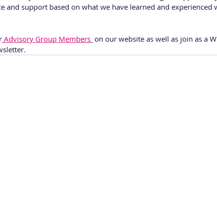
ce and support based on what we have learned and experienced 
r
 Advisory Group Members
 on our website as well as join as 
sletter. 