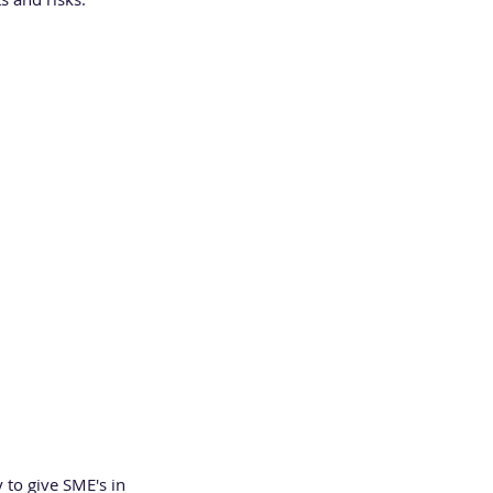
 of Birmingham 
rity services 
l and project 
 to give SME's in 