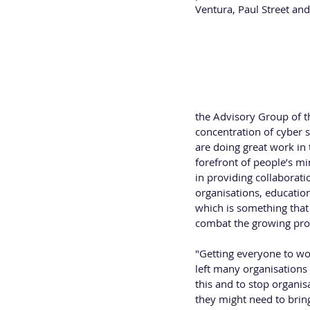
Ventura, Paul Street and
LISA VENTURA -  UK Cy
Lisa Ventura is an awar
Security Association (U
who actively work in cyb
On joining the Advisory 
the Advisory Group of 
concentration of cyber 
are doing great work in 
forefront of people’s m
in providing collaborati
organisations, educatio
which is something that
combat the growing prob
"Getting everyone to wo
left many organisations
this and to stop organis
they might need to brin