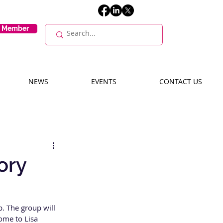
E Member
NEWS
EVENTS
CONTACT US
ory
. The group will 
ome to Lisa 