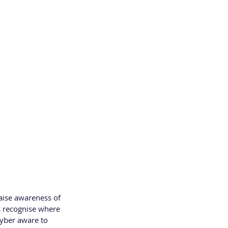
f the UK Cyber 
 and companies 
aise awareness of 
es recognise where 
cyber aware to 