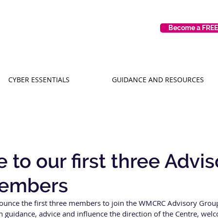
Become a FRE
CYBER ESSENTIALS
GUIDANCE AND RESOURCES
to our first three Advis
embers
ounce the first three members to join the WMCRC Advisory Group
guidance, advice and influence the direction of the Centre, welc