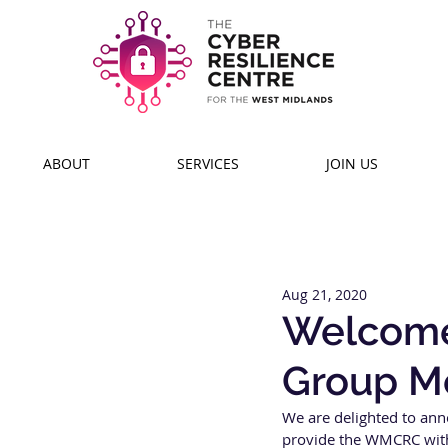
ABOUT
SERVICES
JOIN US
Aug 21, 2020
Welcome 
Group M
We are delighted to ann
provide the WMCRC with 