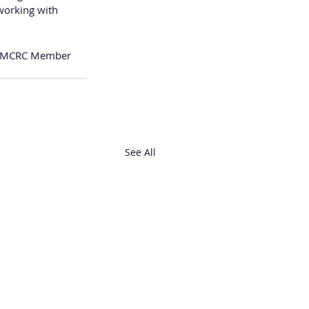
working with 
a WMCRC Member 
See All