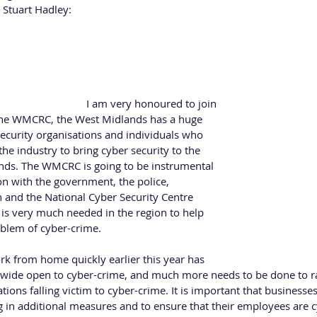
 Stuart Hadley:
ber Security Association 
d-winning Cyber Security consultant and is the CEO and Founder o
KCSA), a membership association that is dedicated to individuals
er security in the UK. 
Group Lisa said; "
I am very honoured to join 
the WMCRC, the West Midlands has a huge 
security organisations and individuals who 
the industry to bring cyber security to the 
inds. The WMCRC is going to be instrumental 
on with the government, the police, 
n and the National Cyber Security Centre 
 is very much needed in the region to help 
lem of cyber-crime.  
rk from home quickly earlier this year has 
 wide open to cyber-crime, and much more needs to be done to r
ations falling victim to cyber-crime. It is important that business
g in additional measures and to ensure that their employees are 