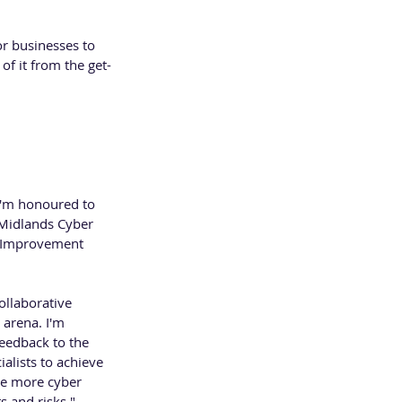
r businesses to 
of it from the get-
 Safe and Sound 
District for 
I'm honoured to 
 Midlands Cyber 
s Improvement 
ollaborative 
arena. I'm 
feedback to the 
alists to achieve 
be more cyber 
s and risks." 