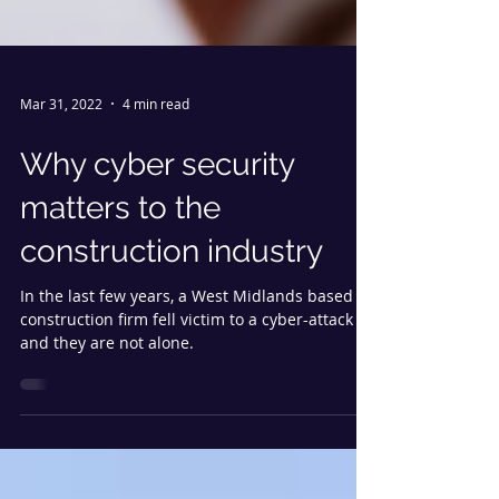
Mar 31, 2022
4 min read
Why cyber security
matters to the
construction industry
In the last few years, a West Midlands based
construction firm fell victim to a cyber-attack
and they are not alone.