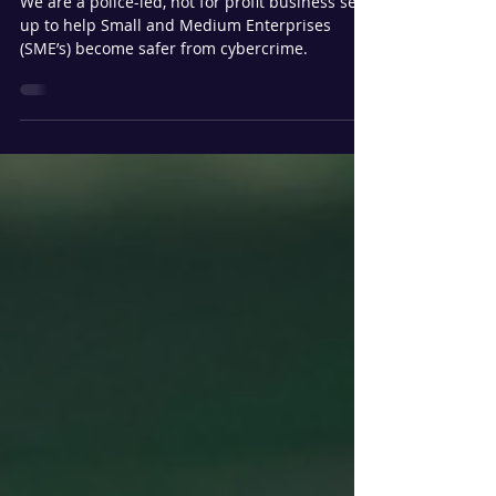
top 8 threats Nationally
We are a police-led, not for profit business set
up to help Small and Medium Enterprises
(SME’s) become safer from cybercrime.