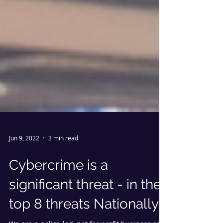
Jun 9, 2022
3 min read
Cybercrime is a
significant threat - in the