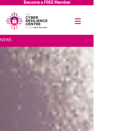
Become a FREE Member
NEWS