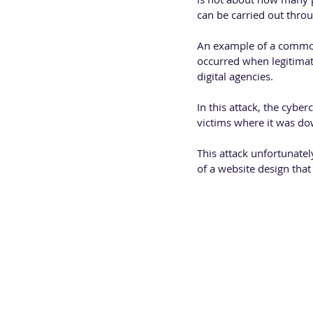
can be carried out thro
An example of a common 
occurred when legitima
digital agencies.
In this attack, the cybe
victims where it was do
This attack unfortunatel
of a website design tha