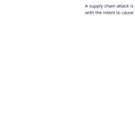
A supply chain attack is
with the intent to cause