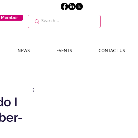
E Member
NEWS
EVENTS
CONTACT US
do I
ber-