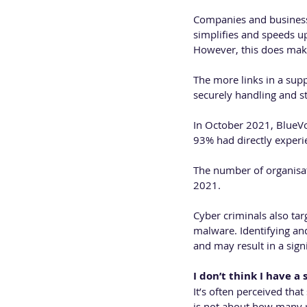
Companies and businesses
simplifies and speeds u
However, this does make
The more links in a sup
securely handling and st
In October 2021, BlueVoy
93% had directly experien
The number of organisa
2021.
Cyber criminals also tar
malware. Identifying and
and may result in a sign
I don’t think I have a
It’s often perceived tha
is not about how many p