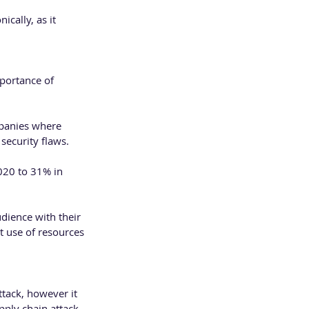
cally, as it 
portance of 
mpanies where 
security flaws.  
020 to 31% in 
dience with their 
t use of resources 
ttack, however it 
ply chain attack 