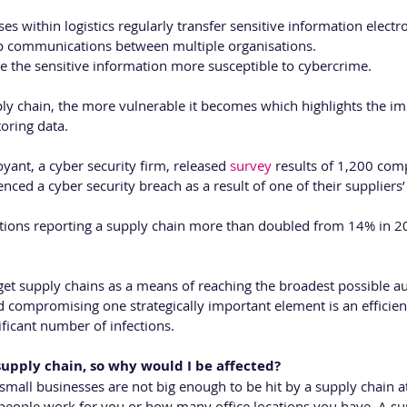
 within logistics regularly transfer sensitive information electroni
p communications between multiple organisations. 
 the sensitive information more susceptible to cybercrime.
ply chain, the more vulnerable it becomes which highlights the im
oring data.
ant, a cyber security firm, released 
survey
 results of 1,200 co
ced a cyber security breach as a result of one of their suppliers’ 
tions reporting a supply chain more than doubled from 14% in 2
get supply chains as a means of reaching the broadest possible au
 compromising one strategically important element is an efficien
ificant number of infections.
 supply chain, so why would I be affected?
t small businesses are not big enough to be hit by a supply chain a
eople work for you or how many office locations you have. A sup