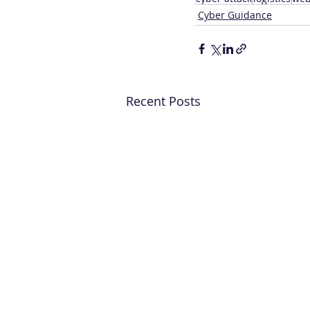
Cyber Guidance
Recent Posts