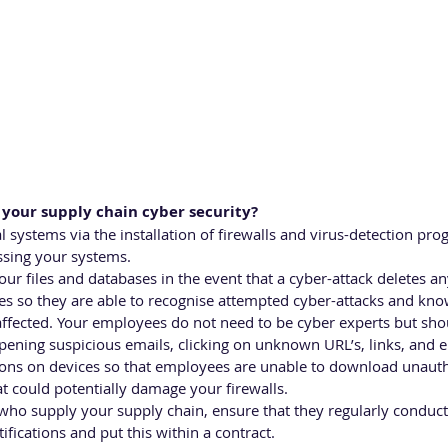
your supply chain cyber security?
l systems via the installation of firewalls and virus-detection pro
sing your systems.
ur files and databases in the event that a cyber-attack deletes an
es so they are able to recognise attempted cyber-attacks and kn
e affected. Your employees do not need to be cyber experts but sh
pening suspicious emails, clicking on unknown URL’s, links, and 
ns on devices so that employees are unable to download unauth
at could potentially damage your firewalls.
 who supply your supply chain, ensure that they regularly conduct 
tifications and put this within a contract. 