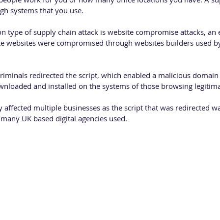
ugh systems that you use.
type of supply chain attack is website compromise attacks, an e
te websites were compromised through websites builders used by
rcriminals redirected the script, which enabled a malicious domain 
wnloaded and installed on the systems of those browsing legitima
y affected multiple businesses as the script that was redirected w
t many UK based digital agencies used. 