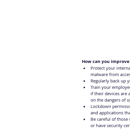
How can you improve 
Protect your interna
malware from acces
Regularly back up yo
Train your employe
if their devices ar
on the dangers of o
Lockdown permissio
and applications th
Be careful of those
or have security cer