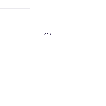
See All