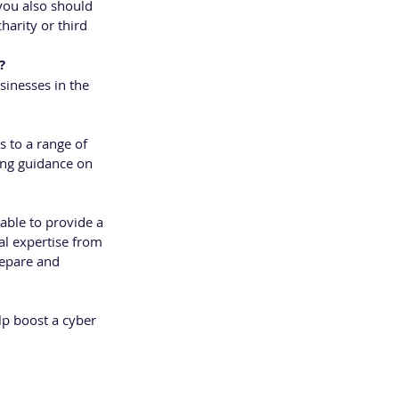
you also should 
harity or third 
?
inesses in the 
 to a range of 
ding guidance on 
able to provide a 
al expertise from 
repare and 
lp boost a cyber 