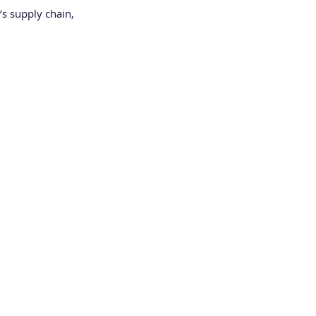
’s supply chain, 