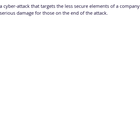
 a cyber-attack that targets the less secure elements of a company
 serious damage for those on the end of the attack.