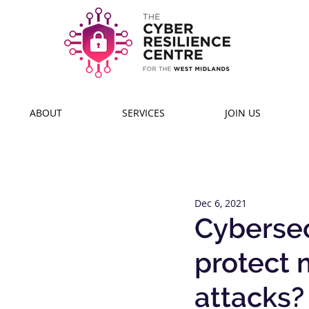
ABOUT
SERVICES
JOIN US
Dec 6, 2021
Cybersecu
protect 
attacks?