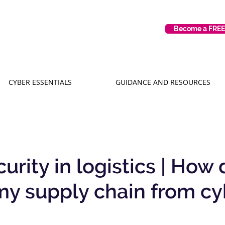
Become a FRE
CYBER ESSENTIALS
GUIDANCE AND RESOURCES
rity in logistics | How 
my supply chain from cy