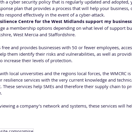
th a cyber security policy that is regularly updated and adopted, 
ponse plan that provides a process that will help your business, c
to respond effectively in the event of a cyber-attack.
silience Centre for the West Midlands support my business
ge a membership options depending on what level of support bus
hire, West Mercia and Staffordshire.
free and provides businesses with 50 or fewer employees, access
elp them identify their risks and vulnerabilities, as well as provi
o increase their levels of protection.
ith local universities and the regions local forces, the WMCRC is 
r resilience services with the very current knowledge and technic
t. These services help SMEs and therefore their supply chain to p
e.
eviewing a company’s network and systems, these services will he
site compromise