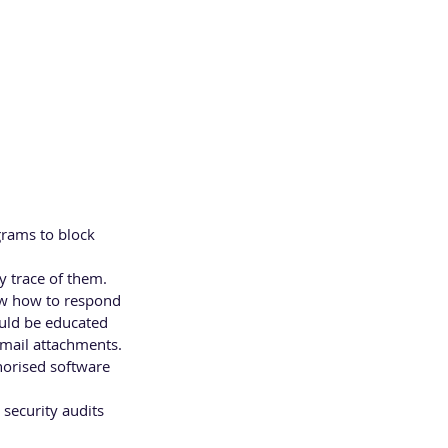
grams to block 
y trace of them.
ow how to respond 
ould be educated 
email attachments. 
orised software 
security audits 