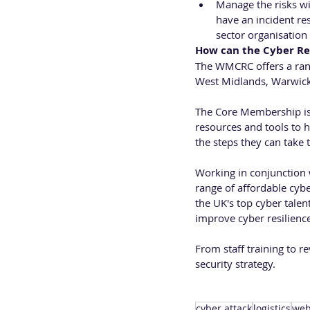
Manage the risks wi
have an incident res
sector organisation 
How can the Cyber Re
The WMCRC offers a ran
West Midlands, Warwicks
The Core Membership is 
resources and tools to h
the steps they can take t
Working in conjunction w
range of affordable cybe
the UK's top cyber talen
improve cyber resilienc
From staff training to r
security strategy. 
cyber attack
logistics
web