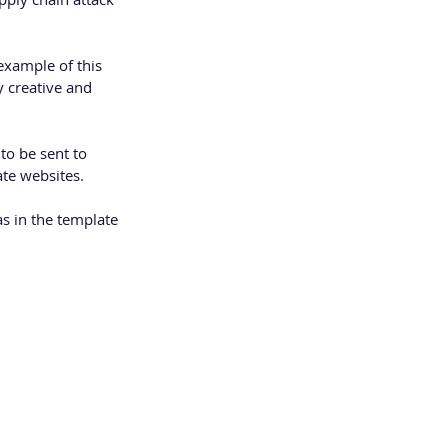
xample of this 
 creative and 
to be sent to 
te websites. 
as in the template 