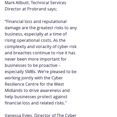
Mark Allbutt, Technical Services 
Director at Probrand says; 
“Financial loss and reputational 
damage are the greatest risks to any 
business, especially at a time of 
rising operational costs. As the 
complexity and voracity of cyber risk 
and breaches continue to rise it has 
never been more important for 
businesses to be proactive – 
especially SMBs. We’re pleased to be 
working jointly with the Cyber 
Resilience Centre for the West 
Midlands to drive awareness and 
help businesses protect against 
financial loss and related risks." 
Vanessa Eyles, Director of The Cyber 