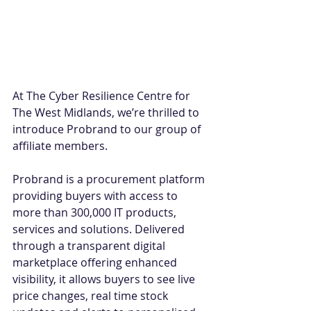
At The Cyber Resilience Centre for 
The West Midlands, we’re thrilled to 
introduce Probrand to our group of 
affiliate members. 
Probrand is a procurement platform 
providing buyers with access to 
more than 300,000 IT products, 
services and solutions. Delivered 
through a transparent digital 
marketplace offering enhanced 
visibility, it allows buyers to see live 
price changes, real time stock 