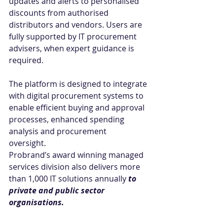
updates and alerts to personalised 
discounts from authorised 
distributors and vendors. Users are 
fully supported by IT procurement 
advisers, when expert guidance is 
required. 
The platform is designed to integrate 
with digital procurement systems to 
enable efficient buying and approval 
processes, enhanced spending 
analysis and procurement 
oversight.  
Probrand’s award winning managed 
services division also delivers more 
than 1,000 IT solutions annually 
to 
private and public sector 
organisations.