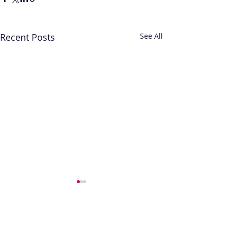
Recent Posts
See All
The contents of this website are provided for
general information only and are not intended
to replace specific professional advice relevant