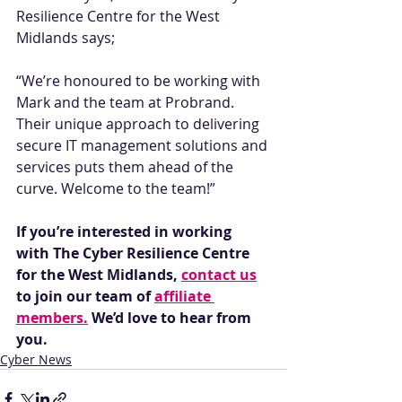
Resilience Centre for the West 
Midlands says; 
“We’re honoured to be working with 
Mark and the team at Probrand. 
Their unique approach to delivering 
secure IT management solutions and 
services puts them ahead of the 
curve. Welcome to the team!” 
If you’re interested in working 
with The Cyber Resilience Centre 
for the West Midlands, 
contact us
to join our team of 
affiliate 
members.
 We’d love to hear from 
you.
Cyber News