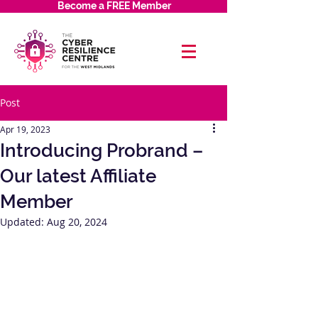
Become a FREE Member
Post
Apr 19, 2023
Introducing Probrand –
Our latest Affiliate
Member
Updated:
Aug 20, 2024