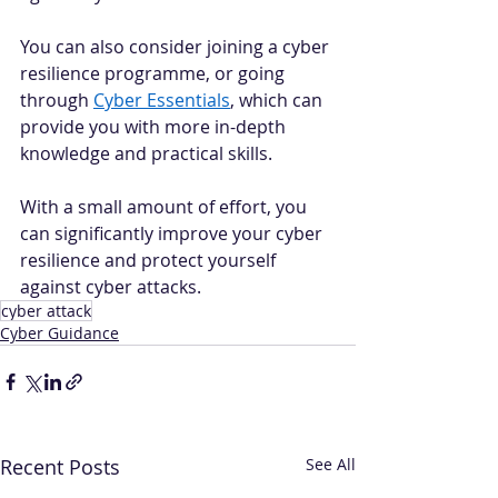
You can also consider joining a cyber 
resilience programme, or going 
through 
Cyber Essentials
, which can 
provide you with more in-depth 
knowledge and practical skills.  
With a small amount of effort, you 
can significantly improve your cyber 
resilience and protect yourself 
against cyber attacks. 
cyber attack
Cyber Guidance
Recent Posts
See All