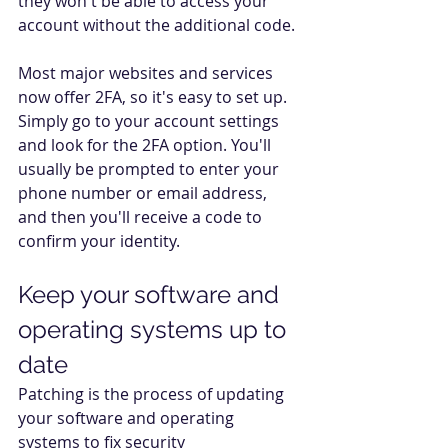
they won't be able to access your 
account without the additional code. 
Most major websites and services 
now offer 2FA, so it's easy to set up. 
Simply go to your account settings 
and look for the 2FA option. You'll 
usually be prompted to enter your 
phone number or email address, 
and then you'll receive a code to 
confirm your identity. 
Keep your software and 
operating systems up to 
date  
Patching is the process of updating 
your software and operating 
systems to fix security 