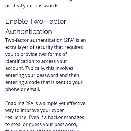
or steal your passwords. 
Enable Two-Factor 
Authentication  
Two-factor authentication (2FA) is an 
extra layer of security that requires 
you to provide two forms of 
identification to access your 
account. Typically, this involves 
entering your password and then 
entering a code that is sent to your 
phone or email. 
Enabling 2FA is a simple yet effective 
way to improve your cyber 
resilience. Even if a hacker manages 
to steal or guess your password, 