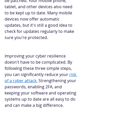
be patched. Your mobile phone, 
tablet, and other devices also need 
to be kept up to date. Many mobile 
devices now offer automatic 
updates, but it's still a good idea to 
check for updates regularly to make 
sure you're protected. 
Improving your cyber resilience 
doesn't have to be complicated. By 
following these three simple steps, 
you can significantly reduce your 
risk 
of a cyber attack.
 Strengthening your 
passwords, enabling 2FA, and 
keeping your software and operating 
systems up to date are all easy to do 
and can make a big difference. 