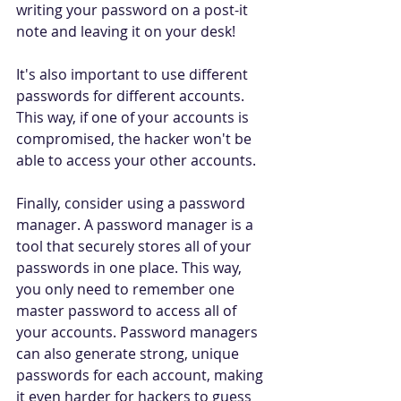
writing your password on a post-it 
note and leaving it on your desk! 
It's also important to use different 
passwords for different accounts. 
This way, if one of your accounts is 
compromised, the hacker won't be 
able to access your other accounts. 
Finally, consider using a password 
manager. A password manager is a 
tool that securely stores all of your 
passwords in one place. This way, 
you only need to remember one 
master password to access all of 
your accounts. Password managers 
can also generate strong, unique 
passwords for each account, making 
it even harder for hackers to guess 