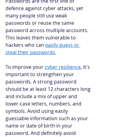
Passwords are the first line of 
defence against cyber attacks, yet 
many people still use weak 
passwords or reuse the same 
password across multiple accounts. 
This leaves them vulnerable to 
hackers who can 
easily guess or 
steal their passwords
. 
To improve your 
cyber resilience
, it's 
important to strengthen your 
passwords. A strong password 
should be at least 12 characters long 
and include a mix of upper and 
lower-case letters, numbers, and 
symbols. Avoid using easily 
guessable information such as your 
name or date of birth in your 
password. And definitely avoid 