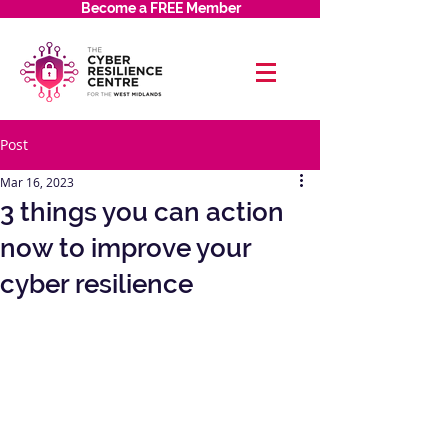
Become a FREE Member
Post
Mar 16, 2023
3 things you can action
now to improve your
cyber resilience