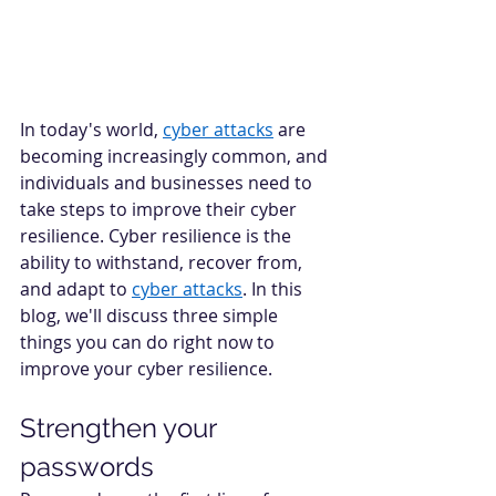
In today's world, 
cyber attacks
 are 
becoming increasingly common, and 
individuals and businesses need to 
take steps to improve their cyber 
resilience. Cyber resilience is the 
ability to withstand, recover from, 
and adapt to 
cyber attacks
. In this 
blog, we'll discuss three simple 
things you can do right now to 
improve your cyber resilience. 
Strengthen your 
passwords 