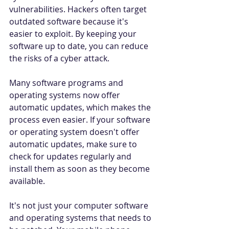
vulnerabilities. Hackers often target 
outdated software because it's 
easier to exploit. By keeping your 
software up to date, you can reduce 
the risks of a cyber attack. 
Many software programs and 
operating systems now offer 
automatic updates, which makes the 
process even easier. If your software 
or operating system doesn't offer 
automatic updates, make sure to 
check for updates regularly and 
install them as soon as they become 
available. 
It's not just your computer software 
and operating systems that needs to 