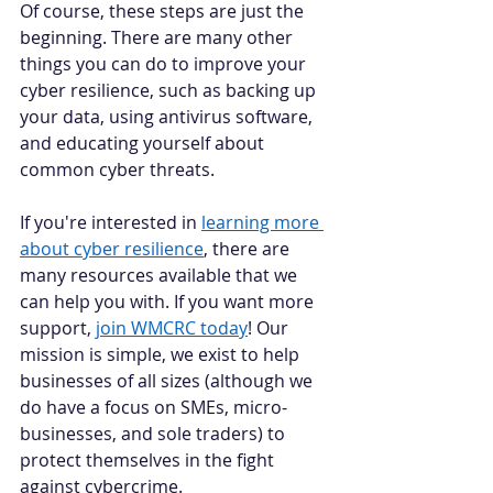
Of course, these steps are just the 
beginning. There are many other 
things you can do to improve your 
cyber resilience, such as backing up 
your data, using antivirus software, 
and educating yourself about 
common cyber threats. 
If you're interested in 
learning more 
about cyber resilience
, there are 
many resources available that we 
can help you with. If you want more 
support, 
join WMCRC today
! Our 
mission is simple, we exist to help 
businesses of all sizes (although we 
do have a focus on SMEs, micro-
businesses, and sole traders) to 
protect themselves in the fight 
against cybercrime. 