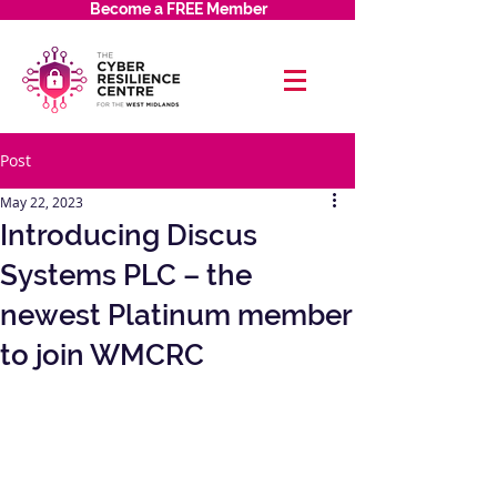
Become a FREE Member
Post
May 22, 2023
Introducing Discus
Systems PLC – the
newest Platinum member
to join WMCRC