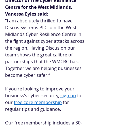
Director of The Cyber Resilience 
Centre for the West Midlands, 
Vanessa Eyles said:
“I am absolutely thrilled to have 
Discus Systems PLC join the West 
Midlands Cyber Resilience Centre in 
the fight against cyber attacks across 
the region. Having Discus on our 
team shows the great calibre of 
partnerships that the WMCRC has. 
Together we are helping businesses 
become cyber safer.” 
If you’re looking to improve your 
business’s cyber security, 
sign up
 for 
our 
free core membership
 for 
regular tips and guidance.   
Our free membership includes a 30-