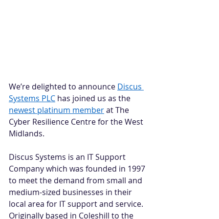
We’re delighted to announce 
Discus 
Systems PLC
 has joined us as the 
newest platinum member
 at The 
Cyber Resilience Centre for the West 
Midlands.   
Discus Systems is an IT Support 
Company which was founded in 1997 
to meet the demand from small and 
medium-sized businesses in their 
local area for IT support and service. 
Originally based in Coleshill to the 