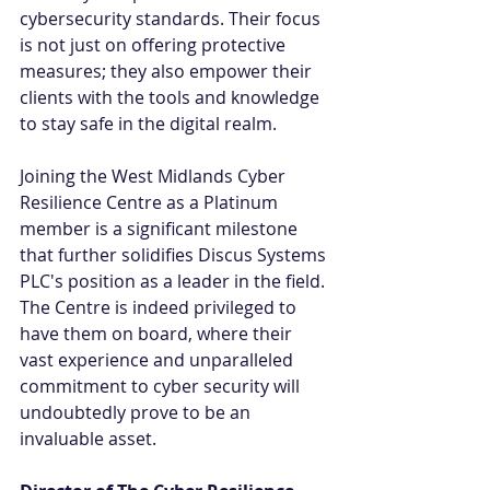
cybersecurity standards. Their focus 
is not just on offering protective 
measures; they also empower their 
clients with the tools and knowledge 
to stay safe in the digital realm. 
Joining the West Midlands Cyber 
Resilience Centre as a Platinum 
member is a significant milestone 
that further solidifies Discus Systems 
PLC's position as a leader in the field. 
The Centre is indeed privileged to 
have them on board, where their 
vast experience and unparalleled 
commitment to cyber security will 
undoubtedly prove to be an 
invaluable asset. 