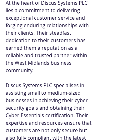
At the heart of Discus Systems PLC 
lies a commitment to delivering 
exceptional customer service and 
forging enduring relationships with 
their clients. Their steadfast 
dedication to their customers has 
earned them a reputation as a 
reliable and trusted partner within 
the West Midlands business 
community. 
Discus Systems PLC specialises in 
assisting small to medium-sized 
businesses in achieving their cyber 
security goals and obtaining their 
Cyber Essentials certification. Their 
expertise and resources ensure that 
customers are not only secure but 
also fully compliant with the latest 