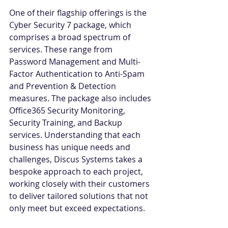
One of their flagship offerings is the 
Cyber Security 7 package, which 
comprises a broad spectrum of 
services. These range from 
Password Management and Multi-
Factor Authentication to Anti-Spam 
and Prevention & Detection 
measures. The package also includes 
Office365 Security Monitoring, 
Security Training, and Backup 
services. Understanding that each 
business has unique needs and 
challenges, Discus Systems takes a 
bespoke approach to each project, 
working closely with their customers 
to deliver tailored solutions that not 
only meet but exceed expectations. 