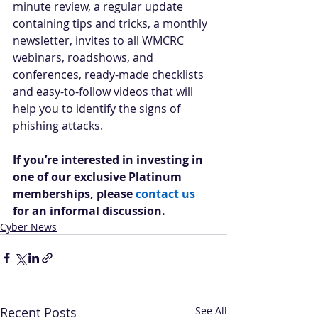
minute review, a regular update 
containing tips and tricks, a monthly 
newsletter, invites to all WMCRC 
webinars, roadshows, and 
conferences, ready-made checklists 
and easy-to-follow videos that will 
help you to identify the signs of 
phishing attacks.  
If you’re interested in investing in 
one of our exclusive Platinum 
memberships, please 
contact us
for an informal discussion.
Cyber News
Recent Posts
See All