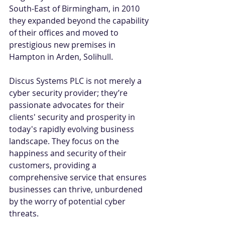
South-East of Birmingham, in 2010 
they expanded beyond the capability 
of their offices and moved to 
prestigious new premises in 
Hampton in Arden, Solihull. 
Discus Systems PLC is not merely a 
cyber security provider; they’re 
passionate advocates for their 
clients' security and prosperity in 
today's rapidly evolving business 
landscape. They focus on the 
happiness and security of their 
customers, providing a 
comprehensive service that ensures 
businesses can thrive, unburdened 
by the worry of potential cyber 
threats. 