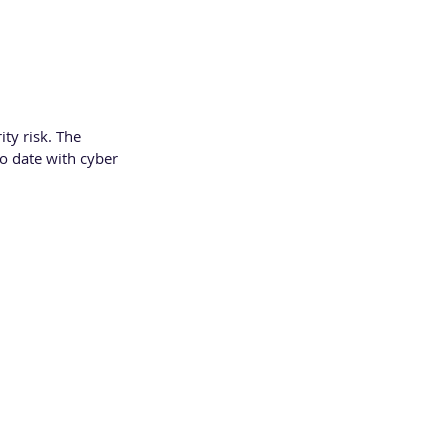
ty risk. The 
o date with cyber 