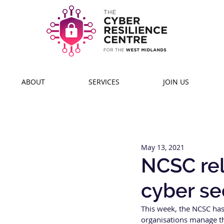
ABOUT
SERVICES
JOIN US
May 13, 2021
NCSC rel
cyber se
This week, the NCSC has 
organisations manage the