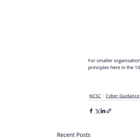
For smaller organisation
principles here in the 10
NCSC
Cyber Guidance
Recent Posts