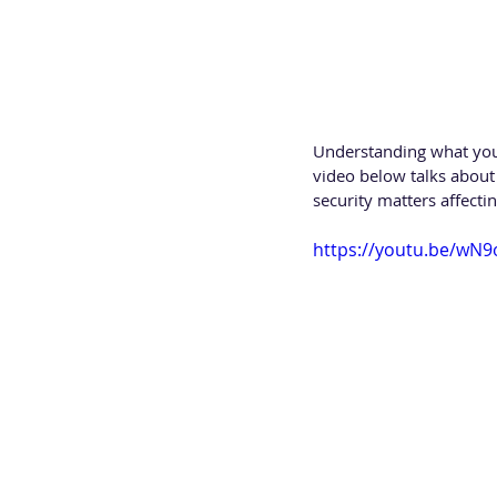
Understanding what you a
video below talks about
security matters affecti
https://youtu.be/wN9