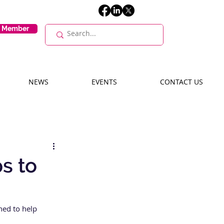
E Member
NEWS
EVENTS
CONTACT US
s to
ned to help 