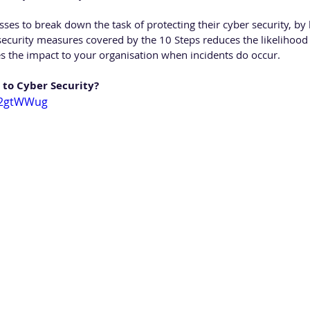
ses to break down the task of protecting their cyber security, by 
curity measures covered by the 10 Steps reduces the likelihood 
s the impact to your organisation when incidents do occur.
 to Cyber Security?
JU2gtWWug