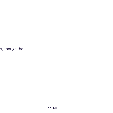
rt, though the 
See All