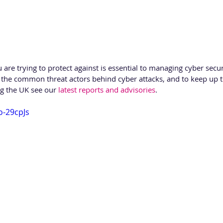
re trying to protect against is essential to managing cyber securi
 the common threat actors behind cyber attacks, and to keep up t
ng the UK see our 
latest reports and advisories
.
o-29cpJs