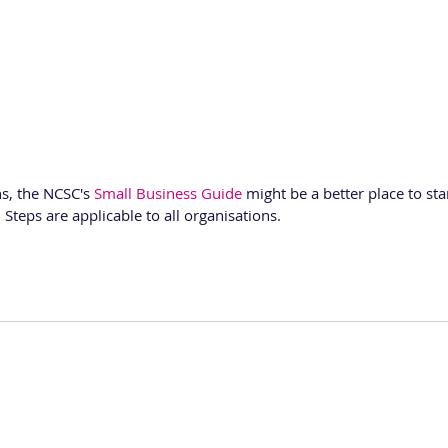
s, the NCSC's 
Small Business Guide
 might be a better place to sta
 Steps are applicable to all organisations.