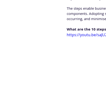
The steps enable busines
components. Adopting se
occurring, and minimise
What are the 10 steps
https://youtu.be/sa