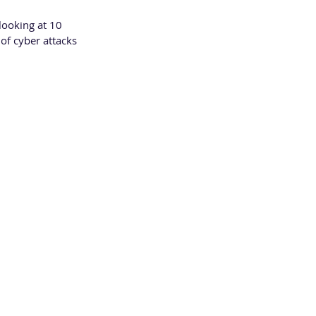
looking at 10 
of cyber attacks 