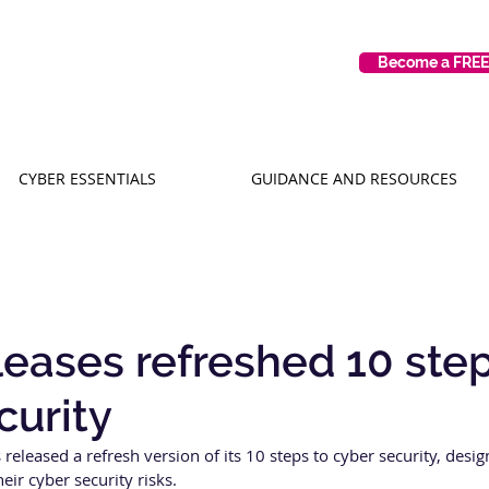
Become a FRE
CYBER ESSENTIALS
GUIDANCE AND RESOURCES
eases refreshed 10 step
curity
released a refresh version of its 10 steps to cyber security, desig
ir cyber security risks. 