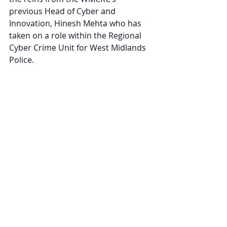
previous Head of Cyber and 
Innovation, Hinesh Mehta who has 
taken on a role within the Regional 
Cyber Crime Unit for West Midlands 
Police. 