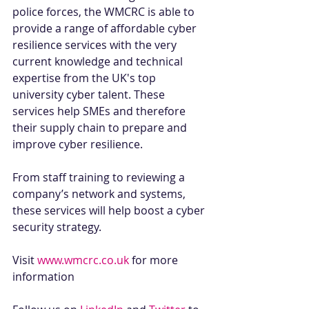
police forces, the WMCRC is able to 
provide a range of affordable cyber 
resilience services with the very 
current knowledge and technical 
expertise from the UK's top 
university cyber talent. These 
services help SMEs and therefore 
their supply chain to prepare and 
improve cyber resilience.
From staff training to reviewing a 
company’s network and systems, 
these services will help boost a cyber 
security strategy. 
Visit 
www.wmcrc.co.uk
 for more 
information 