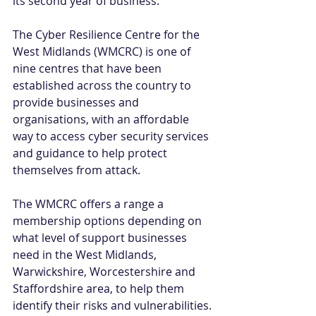
its second year of business.”
The Cyber Resilience Centre for the 
West Midlands (WMCRC) is one of 
nine centres that have been 
established across the country to 
provide businesses and 
organisations, with an affordable 
way to access cyber security services 
and guidance to help protect 
themselves from attack.
The WMCRC offers a range a 
membership options depending on 
what level of support businesses 
need in the West Midlands, 
Warwickshire, Worcestershire and 
Staffordshire area, to help them 
identify their risks and vulnerabilities.