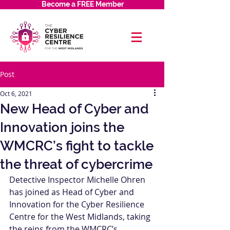
Become a FREE Member
Post
Oct 6, 2021
New Head of Cyber and
Innovation joins the
WMCRC’s fight to tackle
the threat of cybercrime
Detective Inspector Michelle Ohren 
has joined as Head of Cyber and 
Innovation for the Cyber Resilience 
Centre for the West Midlands, taking 
the reins from the WMCRC’s 