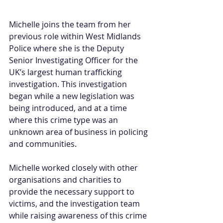
Michelle joins the team from her 
previous role within West Midlands 
Police where she is the Deputy 
Senior Investigating Officer for the 
UK’s largest human trafficking 
investigation. This investigation 
began while a new legislation was 
being introduced, and at a time 
where this crime type was an 
unknown area of business in policing 
and communities.  
Michelle worked closely with other 
organisations and charities to 
provide the necessary support to 
victims, and the investigation team 
while raising awareness of this crime 