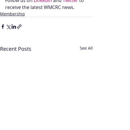
Follow us on 
LinkedIn
 and 
Twitter
 to 
receive the latest WMCRC news.
Membership
Recent Posts
See All