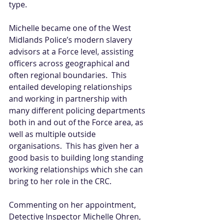
type. 
Michelle became one of the West 
Midlands Police’s modern slavery 
advisors at a Force level, assisting 
officers across geographical and 
often regional boundaries.  This 
entailed developing relationships 
and working in partnership with 
many different policing departments 
both in and out of the Force area, as 
well as multiple outside 
organisations.  This has given her a 
good basis to building long standing 
working relationships which she can 
bring to her role in the CRC.
Commenting on her appointment, 
Detective Inspector Michelle Ohren, 