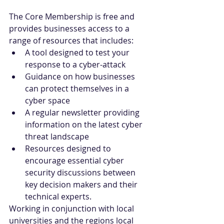
The Core Membership is free and 
provides businesses access to a 
range of resources that includes:
A tool designed to test your 
response to a cyber-attack
Guidance on how businesses 
can protect themselves in a 
cyber space
A regular newsletter providing 
information on the latest cyber 
threat landscape
Resources designed to 
encourage essential cyber 
security discussions between 
key decision makers and their 
technical experts.
Working in conjunction with local 
universities and the regions local 