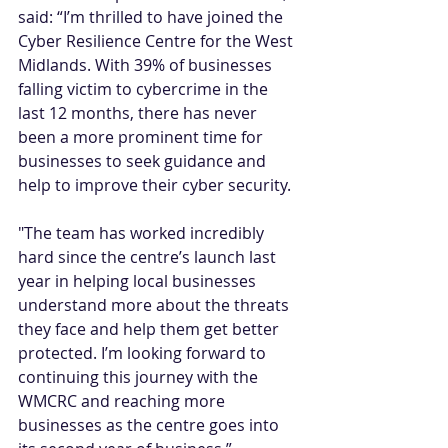
said: “I’m thrilled to have joined the 
Cyber Resilience Centre for the West 
Midlands. With 39% of businesses 
falling victim to cybercrime in the 
last 12 months, there has never 
been a more prominent time for 
businesses to seek guidance and 
help to improve their cyber security.
"The team has worked incredibly 
hard since the centre’s launch last 
year in helping local businesses 
understand more about the threats 
they face and help them get better 
protected. I’m looking forward to 
continuing this journey with the 
WMCRC and reaching more 
businesses as the centre goes into 