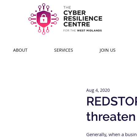
ABOUT
SERVICES
JOIN US
Aug 4, 2020
REDSTOR
threaten
Generally, when a busine