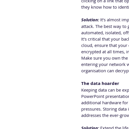
clicking on a link that 
they know how to identif
Solution:
 It’s almost i
attack. The best way to
automated, isolated, offs
It's critical that your 
cloud, ensure that your 
encrypted at all times, i
Make sure you own the e
entering your network wo
organisation can decryp
The data hoarder 
Keeping data can be expen
PowerPoint presentation 
additional hardware for 
pressures. Storing data i
addresses the ever-grow
Solution:
 Extend the li