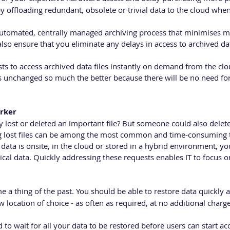
 offloading redundant, obsolete or trivial data to the cloud when
automated, centrally managed archiving process that minimises
lso ensure that you eliminate any delays in access to archived da
s to access archived data files instantly on demand from the clou
 unchanged so much the better because there will be no need for
rker
 lost or deleted an important file? But someone could also delete
ng lost files can be among the most common and time-consuming t
ata is onsite, in the cloud or stored in a hybrid environment, yo
ical data. Quickly addressing these requests enables IT to focus 
a thing of the past. You should be able to restore data quickly an
w location of choice - as often as required, at no additional charge
to wait for all your data to be restored before users can start acc