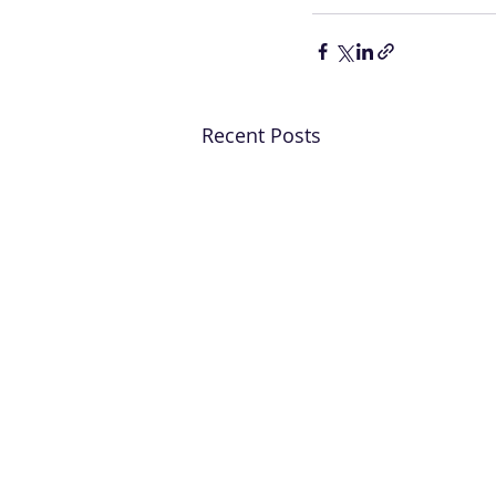
Recent Posts