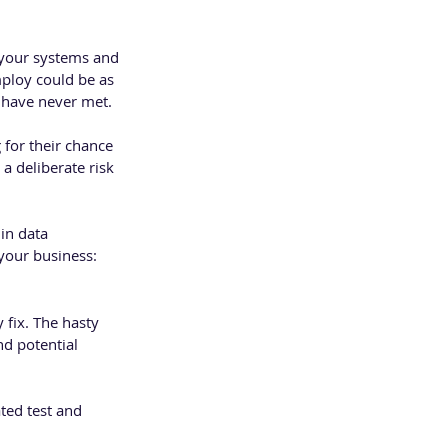
o your systems and 
ploy could be as 
 have never met. 
for their chance 
a deliberate risk 
in data 
your business:
fix. The hasty 
d potential 
ted test and 