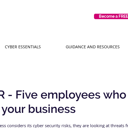
Become a FRE
CYBER ESSENTIALS
GUIDANCE AND RESOURCES
 - Five employees who
 your business
ss considers its cyber security risks, they are looking at threats 