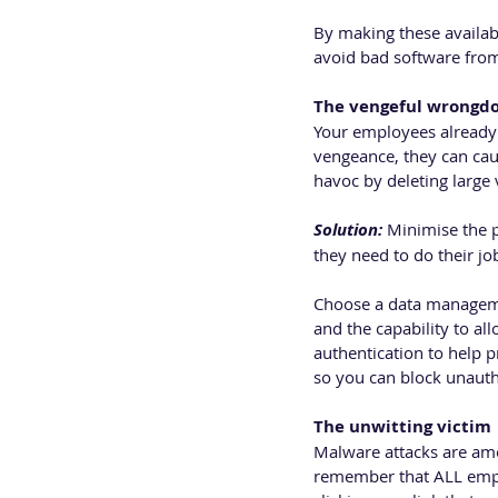
By making these availabl
avoid bad software from 
The vengeful wrongd
Your employees already 
vengeance, they can caus
havoc by deleting large
Solution: 
Minimise the p
they need to do their jo
Choose a data managemen
and the capability to al
authentication to help p
so you can block unauth
The unwitting victim
Malware attacks are amon
remember that ALL empl