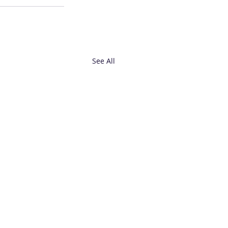
See All