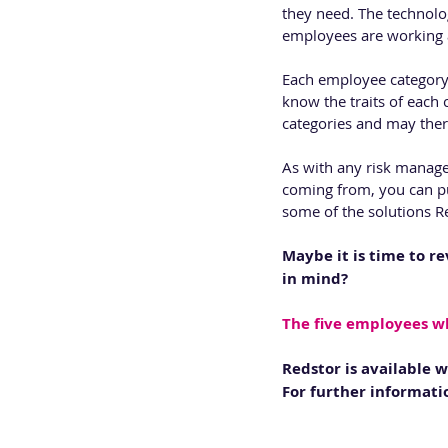
they need. The technolog
employees are working a
Each employee category i
know the traits of each 
categories and may there
As with any risk manage
coming from, you can pu
some of the solutions Re
Maybe it is time to re
in mind?
The five employees w
Redstor is available 
For further informatio