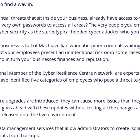
to find a way in. 
tial threats that sit inside your business, already have access t
 very own passwords to access all areas? The very people you em
cyber security as the stereotypical hooded cyber attacker who you
usiness is full of Machiavellian wannabe cyber criminals waiting 
 of your employees present an unintentional risk or in some cases 
nd in turn your businesses finances and reputation. 
onal Member of the Cyber Resilience Centre Network, are experts 
e identified five categories of employees who pose a threat to 
e upgrades are introduced, they can cause more issues than they 
 goes ahead with these updates without testing all the changes an
 released onto the live environment. 
ata management services that allow administrators to create isola
nts from backups.