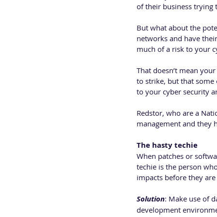
of their business trying 
But what about the poten
networks and have their
much of a risk to your 
That doesn’t mean your b
to strike, but that some
to your cyber security a
Redstor, who are a Nati
management and they hav
The hasty techie
When patches or softwar
techie is the person who
impacts before they are
Solution
: Make use of d
development environme