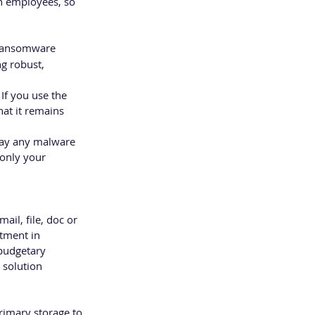
in employees, so 
 ransomware 
g robust, 
If you use the 
hat it remains 
way any malware 
 only your 
ail, file, doc or 
stment in 
 budgetary 
 solution 
rimary storage to 