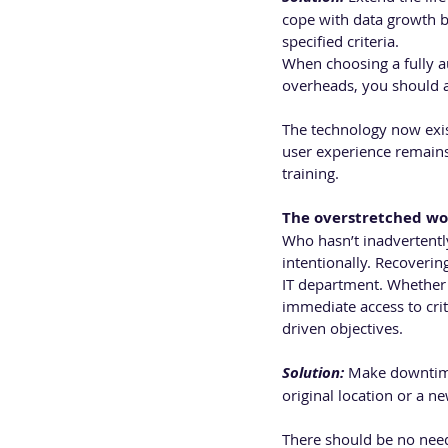
cope with data growth by
specified criteria.
When choosing a fully 
overheads, you should a
The technology now exist
user experience remains
training.
The overstretched wo
Who hasn’t inadvertently
intentionally. Recoveri
IT department. Whether d
immediate access to crit
driven objectives.
Solution:
 Make downtime 
original location or a ne
There should be no need 