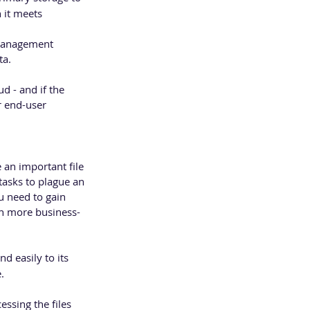
 it meets 
 management 
ta.
d - and if the 
 end-user 
 an important file 
asks to plague an 
u need to gain 
on more business-
d easily to its 
.
essing the files 