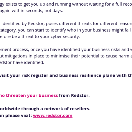
y exists to get you up and running without waiting for a full reco
gain within seconds, not days.
dentified by Redstor, poses different threats for different reasons
category, you can start to identify who in your business might fall 
fore be a threat to your cyber security. 
ment process, once you have identified your business risks and 
t mitigations in place to minimise their potential to cause harm 
dstor have identified. 
visit your risk register and business resilience plane with t
ho threaten your business
 from Redstor.
worldwide through a network of resellers. 
n please visit: 
www.redstor.com