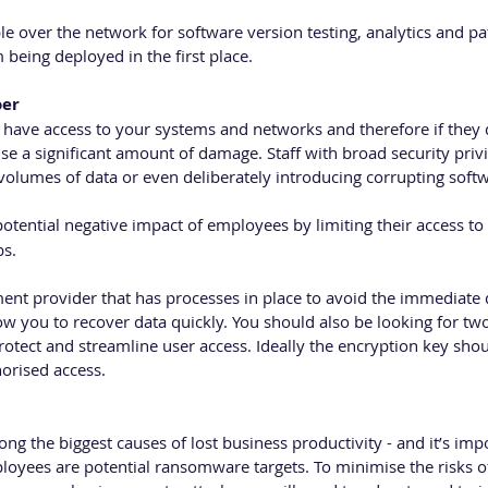
e over the network for software version testing, analytics and pat
being deployed in the first place.
oer
have access to your systems and networks and therefore if they d
e a significant amount of damage. Staff with broad security privi
 volumes of data or even deliberately introducing corrupting soft
otential negative impact of employees by limiting their access to 
bs.
t provider that has processes in place to avoid the immediate d
low you to recover data quickly. You should also be looking for two
rotect and streamline user access. Ideally the encryption key shou
orised access.
g the biggest causes of lost business productivity - and it’s impo
oyees are potential ransomware targets. To minimise the risks 