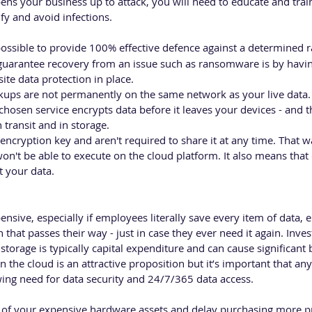
opens your business up to attack, you will need to educate and tra
y and avoid infections. 
mpossible to provide 100% effective defence against a determined
 guarantee recovery from an issue such as ransomware is by havin
ite data protection in place.
backups are not permanently on the same network as your live data. 
chosen service encrypts data before it leaves your devices - and t
n transit and in storage.
ncryption key and aren't required to share it at any time. That 
n't be able to execute on the cloud platform. It also means that
t your data.
sive, especially if employees literally save every item of data, em
that passes their way - just in case they ever need it again. Inve
storage is typically capital expenditure and can cause significant
n the cloud is an attractive proposition but it’s important that any
ing need for data security and 24/7/365 data access.
fe of your expensive hardware assets and delay purchasing more p