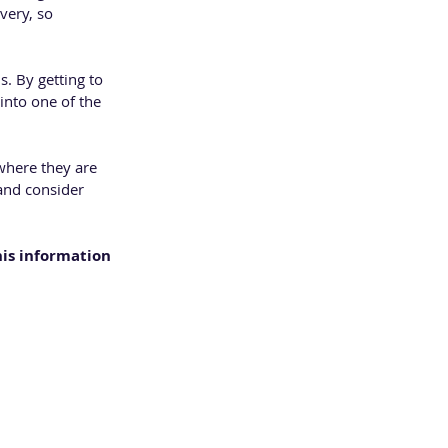
very, so 
. By getting to 
into one of the 
where they are 
and consider 
his information 