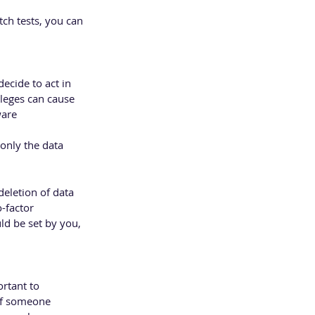
ch tests, you can 
ecide to act in 
leges can cause 
ware
only the data 
eletion of data 
-factor 
ld be set by you, 
rtant to 
of someone 