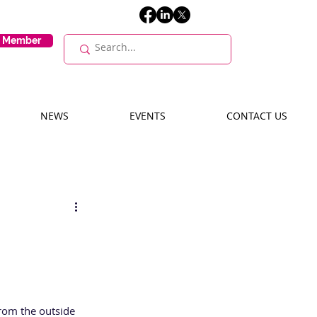
E Member
NEWS
EVENTS
CONTACT US
from the outside 